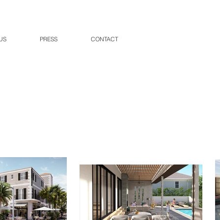
US
PRESS
CONTACT