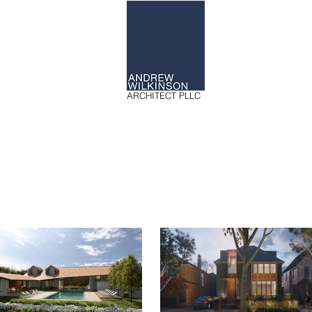
ARCHITECT PLLC