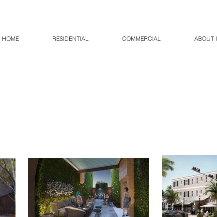
HOME
RESIDENTIAL
COMMERCIAL
ABOUT 