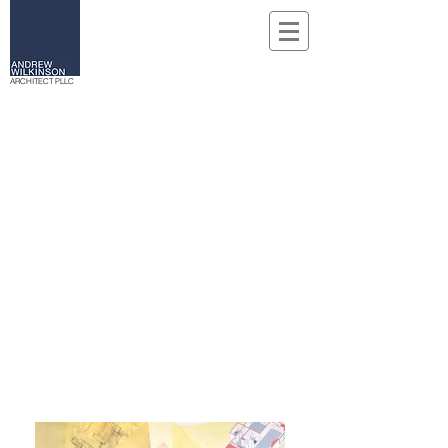
ARCHITECT PLLC
WHO WE ARE
Founded in New York City in April, 2000,
Andrew Wilkinson Architects is an architectural
and design practice dedicated to providing
personal attention to every aspect of the design
process. The firm's many projects have included
new construction and renovations for
commercial, retail, and residential properties.
All projects share the common endeavor of a
strong commitment to understanding the needs
and requirements of the client while reaching
creative solutions.