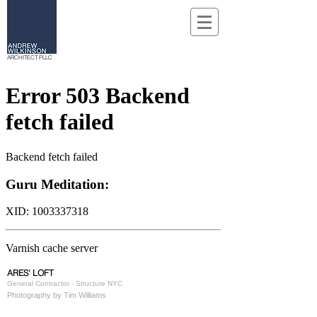
ARCHITECT PLLC
ARES' LOFT
General Contractor - Structure NYC
Photography by Tim Williams