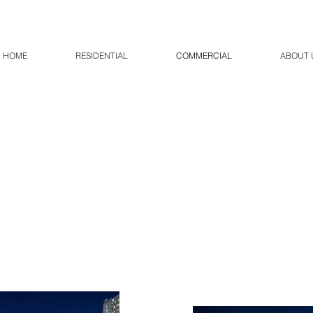
HOME
RESIDENTIAL
COMMERCIAL
ABOUT 