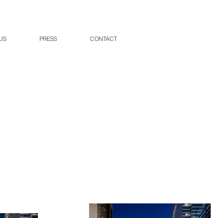
US
PRESS
CONTACT