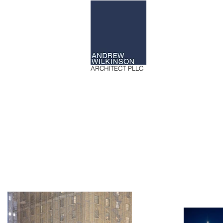
ARCHITECT PLLC